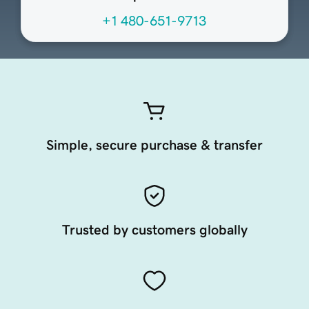
+1 480-651-9713
Simple, secure purchase & transfer
Trusted by customers globally