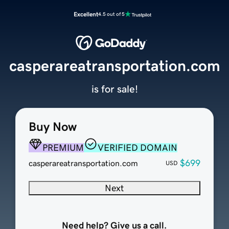
Excellent
4.5 out of 5
casperareatransportation.com
is for sale!
Buy Now
PREMIUM
VERIFIED DOMAIN
$699
casperareatransportation.com
USD
Next
Need help? Give us a call.